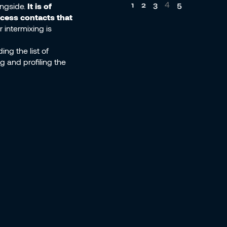
4
1
2
3
5
ongside.
It is of
ocess contacts that
 intermixing is
ng the list of
g and profiling the