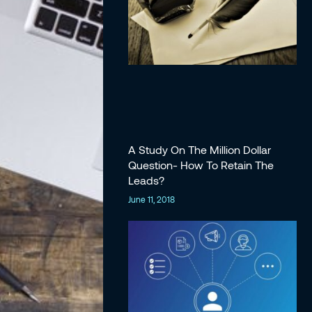
A Study On The Million Dollar
Question- How To Retain The
Leads?
June 11, 2018