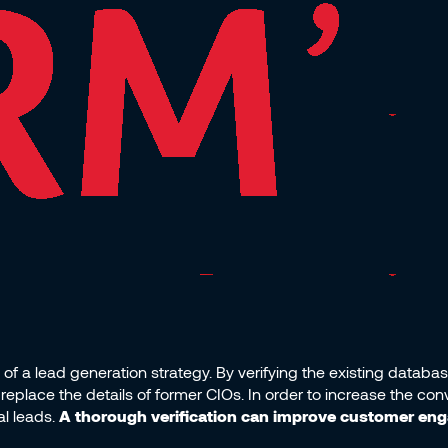
of a lead generation strategy. By verifying the existing databa
replace the details of former CIOs. In order to increase the con
al leads.
A thorough verification can improve customer en