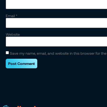
Email
*
Website
Save my name, email, and website in this browser for the