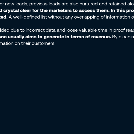
er new leads, previous leads are also nurtured and retained al
crystal clear for the marketers to access them. In this pr
ted.
A well-defined list without any overlapping of information or
ded due to incorrect data and loose valuable time in proof readi
one usually aims to generate in terms of revenue.
By cleanin
rmation on their customers.