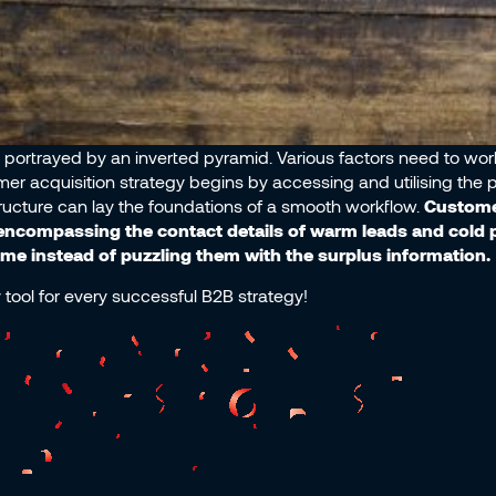
portrayed by an inverted pyramid. Various factors need to work
omer acquisition strategy begins by accessing and utilising the 
ructure can lay the foundations of a smooth workflow.
Customer
ncompassing the contact details of warm leads and cold 
 time instead of puzzling them with the surplus information.
tool for every successful B2B strategy!