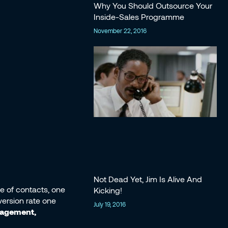
Why You Should Outsource Your
Inside-Sales Programme
November 22, 2016
Not Dead Yet, Jim Is Alive And
se of contacts, one
Kicking!
version rate one
July 19, 2016
gagement,