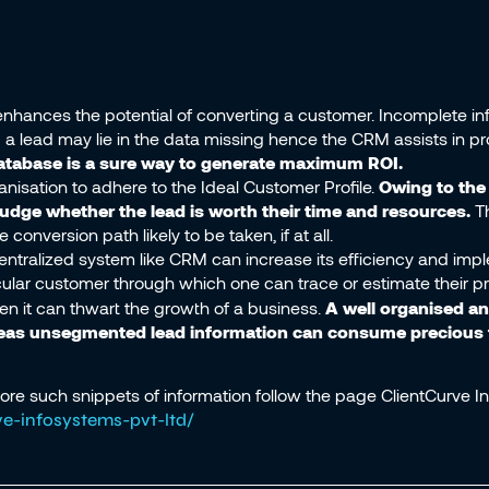
hances the potential of converting a customer. Incomplete in
a lead may lie in the data missing hence the CRM assists in pro
database is a sure way to generate maximum ROI.
isation to adhere to the Ideal Customer Profile.
Owing to th
 judge whether the lead is worth their time and resources.
T
nversion path likely to be taken, if at all.
entralized system like CRM can increase its efficiency and im
rticular customer through which one can trace or estimate their 
hen it can thwart the growth of a business.
A well organised a
reas unsegmented lead information can consume precious t
more such snippets of information follow the page ClientCurve In
e-infosystems-pvt-ltd/