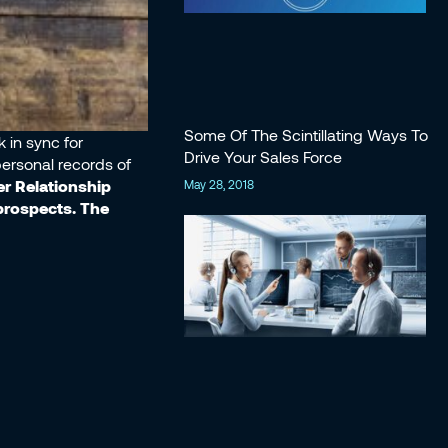
Some Of The Scintillating Ways To
 in sync for
Drive Your Sales Force
personal records of
 Relationship
May 28, 2018
prospects. The