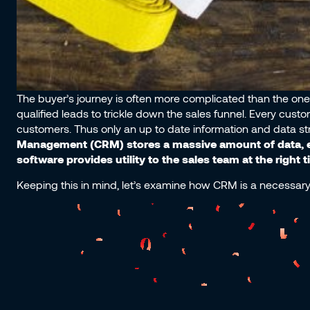
The buyer’s journey is often more complicated than the one 
qualified leads to trickle down the sales funnel. Every cust
customers. Thus only an up to date information and data st
Management (CRM) stores a massive amount of data, e
software provides utility to the sales team at the right
Keeping this in mind, let’s examine how CRM is a necessary 