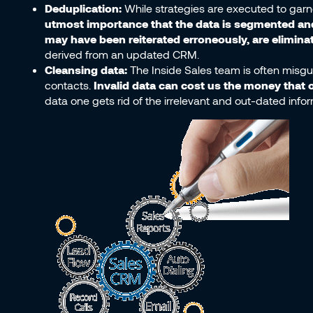
Deduplication:
While strategies are executed to garn
utmost importance that the data is segmented and 
may have been reiterated erroneously, are elimina
derived from an updated CRM.
Cleansing data:
The Inside Sales team is often misgui
contacts.
Invalid data can cost us the money that 
data one gets rid of the irrelevant and out-dated info