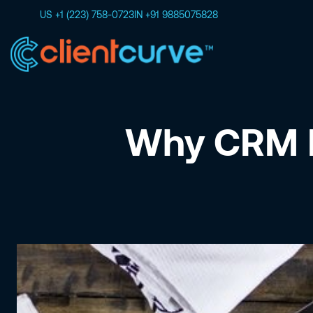
US +1 (223) 758-0723
IN +91 9885075828
Why CRM I