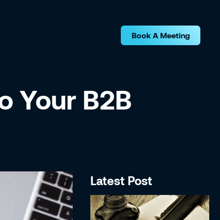
Book A Meeting
o Your B2B
Latest Post