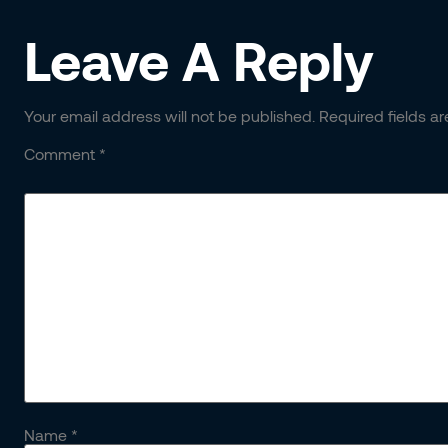
Leave A Reply
Your email address will not be published.
Required fields a
Comment
*
Name
*