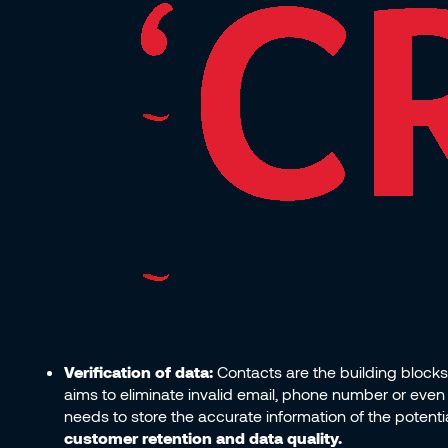
Verification of data:
Contacts are the building blocks 
aims to eliminate invalid email, phone number or even 
needs to store the accurate information of the potenti
customer retention and data quality.