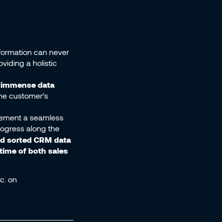
formation can never
viding a holistic
e immense data
he customer’s
plement a seamless
progress along the
nd sorted CRM data
ime of both sales
c. on