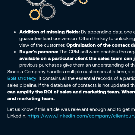
Addition of missing fields:
By appending data one en
guarantee lead conversion. Often the key to unlocking 
view of the customer.
Optimization of the contact 
Buyer’s persona:
The CRM software enables the organ
available on a particular client the sales team can
previous purchases give them an understanding of the co
Since a Company handles multiple customers at a time, a c
. It contains all the essential records of a pa
B2B strategy
sales pipeline. If the database of contacts is not updated t
can amplify the ROI of sales and marketing team. Whe
and marketing team.
Let us know if this article was relevant enough and to get 
LinkedIn.
https://www.linkedin.com/company/clientcurv