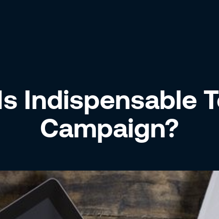
s Indispensable T
Campaign?