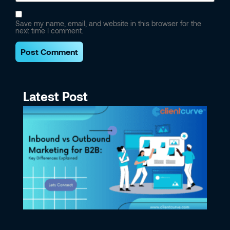
Save my name, email, and website in this browser for the
next time I comment.
Latest Post