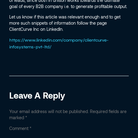
of leads, since both in unison works towards the ultimate
goal of every B2B company i.e. to generate profitable output.
Let us know if this article was relevant enough and to get
more such snippets of information follow the page
ClientCurve Inc on LinkedIn.
https://www.linkedin.com/company/clientcurve-
infosystems-pvt-ltd/
Leave A Reply
Your email address will not be published.
Required fields are
marked
*
Comment
*