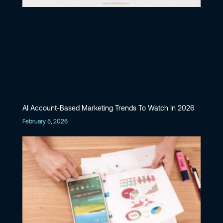
AI Account-Based Marketing Trends To Watch In 2026
February 5, 2026