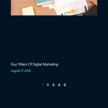
Four Pillars Of Digital Marketing
August 17, 2019
2
3
4
5
1