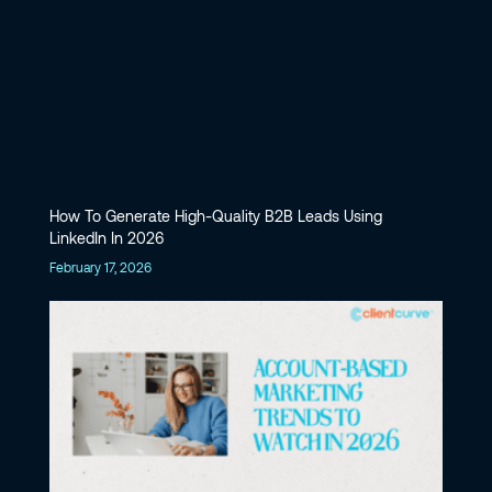
How To Generate High-Quality B2B Leads Using
LinkedIn In 2026
February 17, 2026