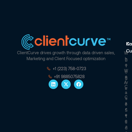
Co
Kn
Cu
ClientCurve drives growth through data driven sales,
W
Marketing and Client Focused optimization
H
B
O
L
+1 (223) 758-0723
W
O
E
+91 9885075828
G
Ar
C
E
A
C
S
A
E
R
S
E
T
E
U
R
D