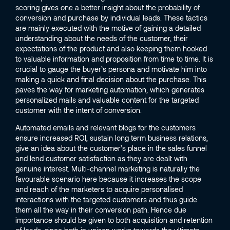
scoring gives one a better insight about the probability of
conversion and purchase by individual leads. These tactics
are mainly executed with the motive of gaining a detailed
understanding about the needs of the customer, their
expectations of the product and also keeping them hooked
to valuable information and proposition from time to time. It is
crucial to gauge the buyer’s persona and motivate him into
making a quick and final decision about the purchase. This
paves the way for marketing automation, which generates
personalized mails and valuable content for the targeted
customer with the intent of conversion.
Automated emails and relevant blogs for the customers
ensure increased ROI, sustain long term business relations,
give an idea about the customer’s place in the sales funnel
and lend customer satisfaction as they are dealt with
genuine interest. Multi-channel marketing is naturally the
favourable scenario here because it increases the scope
and reach of the marketers to acquire personalised
interactions with the targeted customers and thus guide
them all the way in their conversion path. Hence due
importance should be given to both acquisition and retention