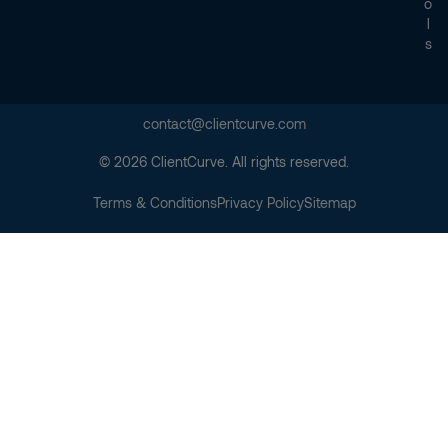
O
L
S
contact@clientcurve.com
© 2026 ClientCurve. All rights reserved.
Terms & Conditions
Privacy Policy
Sitemap