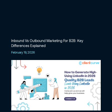
Inbound Vs Outbound Marketing For B2B: Key
Differences Explained
February 19, 2026