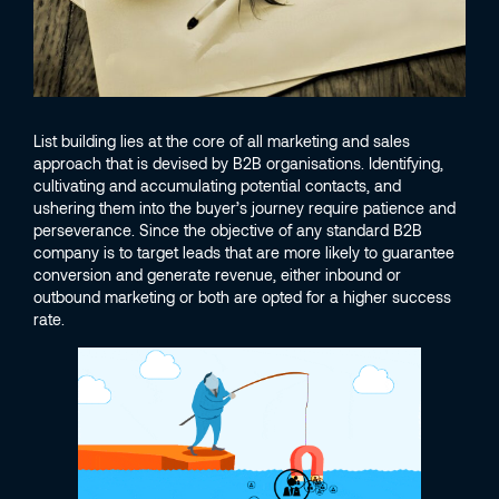
List building lies at the core of all marketing and sales
approach that is devised by B2B organisations. Identifying,
cultivating and accumulating potential contacts, and
ushering them into the buyer’s journey require patience and
perseverance. Since the objective of any standard B2B
company is to target leads that are more likely to guarantee
conversion and generate revenue, either inbound or
outbound marketing or both are opted for a higher success
rate.