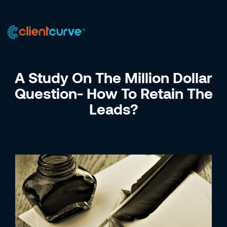
US +1 (223) 758-0723
IN +91 9885075828
A Study On The Million Dollar
Question- How To Retain The
Leads?