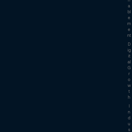
A
Bl
E
M
E
Nt
D
Ig
It
Al
G
R
O
W
T
H
I
N
D
U
S