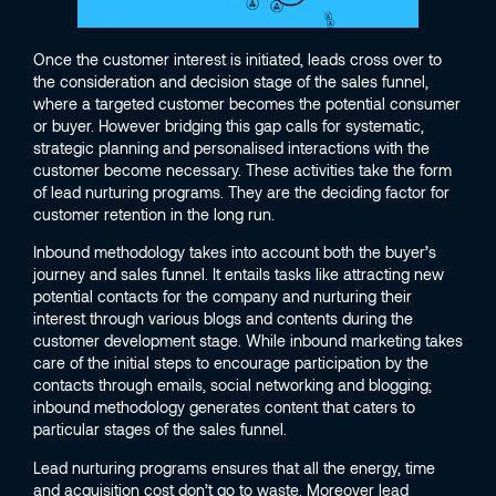
Once the customer interest is initiated, leads cross over to
the consideration and decision stage of the sales funnel,
where a targeted customer becomes the potential consumer
or buyer. However bridging this gap calls for systematic,
strategic planning and personalised interactions with the
customer become necessary. These activities take the form
of lead nurturing programs. They are the deciding factor for
customer retention in the long run.
Inbound methodology takes into account both the buyer’s
journey and sales funnel. It entails tasks like attracting new
potential contacts for the company and nurturing their
interest through various blogs and contents during the
customer development stage. While inbound marketing takes
care of the initial steps to encourage participation by the
contacts through emails, social networking and blogging;
inbound methodology generates content that caters to
particular stages of the sales funnel.
Lead nurturing programs ensures that all the energy, time
and acquisition cost don’t go to waste. Moreover lead