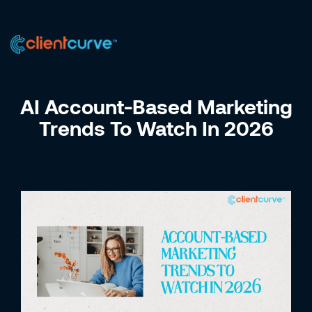
US +1 (223) 758-0723
IN +91 9885075828
AI Account-Based Marketing
Trends To Watch In 2026