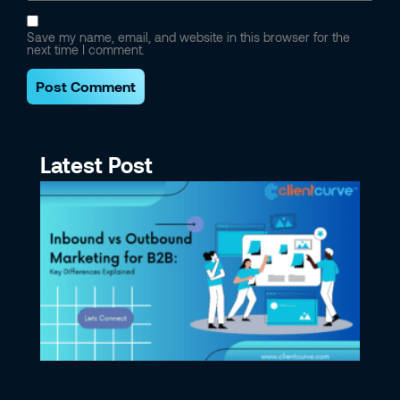
Save my name, email, and website in this browser for the
next time I comment.
Latest Post