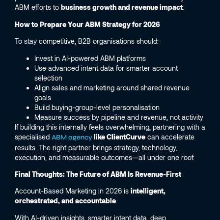
ABM efforts to
business growth and revenue impact
.
How to Prepare Your ABM Strategy for 2026
To stay competitive, B2B organisations should:
Invest in AI-powered ABM platforms
Use advanced intent data for smarter account
selection
Align sales and marketing around shared revenue
goals
Build buying-group-level personalisation
Measure success by pipeline and revenue, not activity
If building this internally feels overwhelming, partnering with a
specialised
like ClientCurve
can accelerate
ABM agency
results. The right partner brings strategy, technology,
execution, and measurable outcomes—all under one roof.
Final Thoughts: The Future of ABM Is Revenue-First
Account-Based Marketing in 2026 is
intelligent,
orchestrated, and accountable
.
With AI-driven insights, smarter intent data, deep