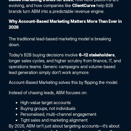
evolving, and how companies like
ClientCurve
help B2B
brands turn ABM into a predictable revenue engine.
Why Account-Based Marketing Matters More Than Ever in
2026
The traditional lead-based marketing model is breaking
down.
Today’s B2B buying decisions involve
6–12 stakeholders
,
longer sales cycles, and higher scrutiny from finance, IT, and
operations teams. Generic campaigns and volume-based
lead generation simply don’t work anymore.
Account-Based Marketing solves this by flipping the model.
Instead of chasing leads, ABM focuses on:
High-value target accounts
Buying groups, not individuals
Personalised, multi-channel engagement
Tight sales and marketing alignment
By 2026, ABM isn’t just about targeting accounts—it’s about