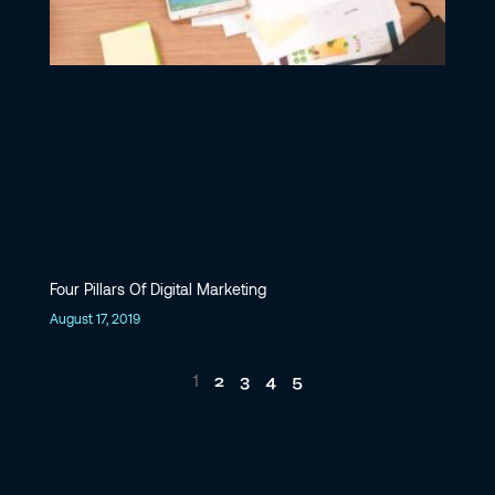
Four Pillars Of Digital Marketing
August 17, 2019
2
3
4
5
1