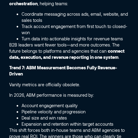
orchestration
, helping teams:
Coordinate messaging across ads, email, website, and
sales tools
Track account engagement from first touch to closed-
won
Turn data into actionable insights for revenue teams
B2B leaders want fewer tools—and more outcomes. The
future belongs to platforms and agencies that can
connect
data, execution, and revenue reporting in one system
.
Trend 7: ABM Measurement Becomes Fully Revenue-
Driven
Vanity metrics are officially obsolete.
In 2026, ABM performance is measured by:
Account engagement quality
Pipeline velocity and progression
Deal size and win rates
Expansion and retention within target accounts
This shift forces both in-house teams and ABM agencies to
prove real ROI. The winners are those who can clearly tie