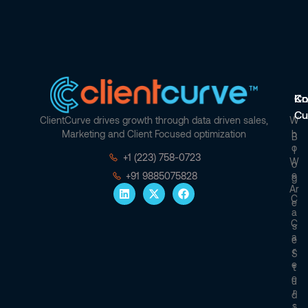
Co
Kn
Cu
ClientCurve drives growth through data driven sales,
W
Marketing and Client Focused optimization
H
B
O
L
+1 (223) 758-0723
W
O
E
+91 9885075828
G
Ar
C
E
A
C
S
A
E
R
S
E
T
E
U
R
D
S