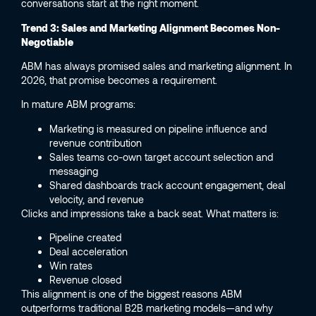
conversations start at the right moment.
Trend 3: Sales and Marketing Alignment Becomes Non-
Negotiable
ABM has always promised sales and marketing alignment. In
2026, that promise becomes a requirement.
In mature ABM programs:
Marketing is measured on pipeline influence and
revenue contribution
Sales teams co-own target account selection and
messaging
Shared dashboards track account engagement, deal
velocity, and revenue
Clicks and impressions take a back seat. What matters is:
Pipeline created
Deal acceleration
Win rates
Revenue closed
This alignment is one of the biggest reasons ABM
outperforms traditional B2B marketing models—and why