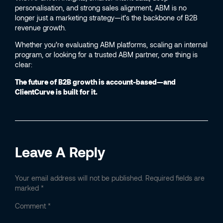
personalisation, and strong sales alignment, ABM is no
longer just a marketing strategy—it’s the backbone of B2B
revenue growth.
Whether you’re evaluating ABM platforms, scaling an internal
program, or looking for a trusted ABM partner, one thing is
clear:
The future of B2B growth is account-based—and
ClientCurve is built for it.
Leave A Reply
Your email address will not be published.
Required fields are
marked
*
Comment
*