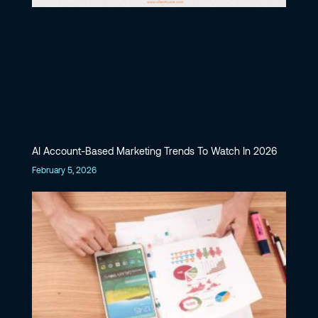
AI Account-Based Marketing Trends To Watch In 2026
February 5, 2026