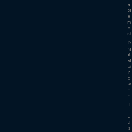
A
Bl
E
M
E
Nt
D
Ig
It
Al
G
R
O
W
T
H
I
N
D
U
S