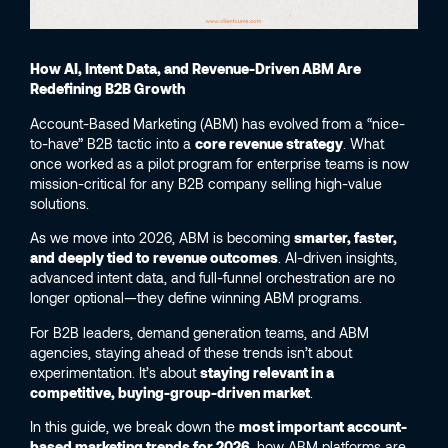
How AI, Intent Data, and Revenue-Driven ABM Are
Redefining B2B Growth
Account-Based Marketing (ABM) has evolved from a “nice-
to-have” B2B tactic into a
core revenue strategy
. What
once worked as a pilot program for enterprise teams is now
mission-critical for any B2B company selling high-value
solutions.
As we move into 2026, ABM is becoming
smarter, faster,
and deeply tied to revenue outcomes
. AI-driven insights,
advanced intent data, and full-funnel orchestration are no
longer optional—they define winning ABM programs.
For B2B leaders, demand generation teams, and ABM
agencies, staying ahead of these trends isn’t about
experimentation. It’s about
staying relevant in a
competitive, buying-group-driven market
.
In this guide, we break down the
most important account-
based marketing trends for 2026
, how ABM platforms are