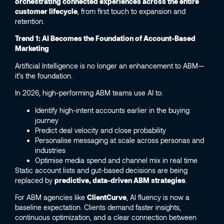
orchestrating connected experiences across the entire
customer lifecycle
, from first touch to expansion and
retention.
Trend 1: AI Becomes the Foundation of Account-Based
Marketing
Artificial Intelligence is no longer an enhancement to ABM—
it’s the foundation.
In 2026, high-performing ABM teams use AI to:
Identify high-intent accounts earlier in the buying
journey
Predict deal velocity and close probability
Personalise messaging at scale across personas and
industries
Optimise media spend and channel mix in real time
Static account lists and gut-based decisions are being
replaced by
predictive, data-driven ABM strategies
.
For ABM agencies like
ClientCurve
, AI fluency is now a
baseline expectation. Clients demand faster insights,
continuous optimization, and a clear connection between