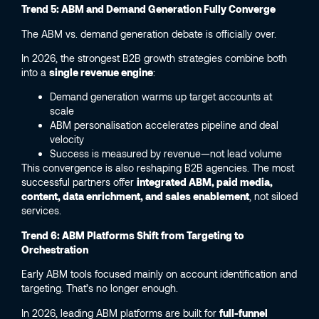
Trend 5: ABM and Demand Generation Fully Converge
The ABM vs. demand generation debate is officially over.
In 2026, the strongest B2B growth strategies combine both
into a
single revenue engine
:
Demand generation warms up target accounts at
scale
ABM personalisation accelerates pipeline and deal
velocity
Success is measured by revenue—not lead volume
This convergence is also reshaping B2B agencies. The most
successful partners offer
integrated ABM, paid media,
content, data enrichment, and sales enablement
, not siloed
services.
Trend 6: ABM Platforms Shift from Targeting to
Orchestration
Early ABM tools focused mainly on account identification and
targeting. That’s no longer enough.
In 2026, leading ABM platforms are built for
full-funnel