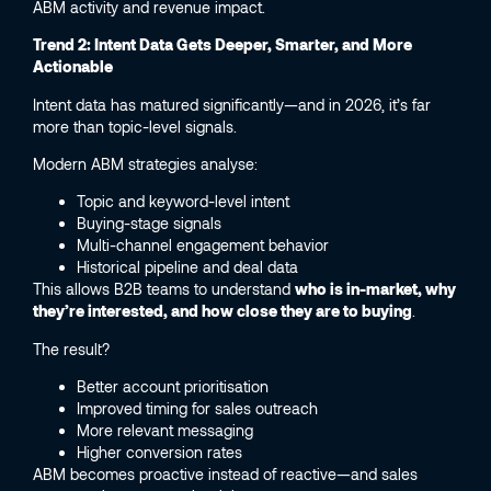
ABM activity and revenue impact.
Trend 2: Intent Data Gets Deeper, Smarter, and More
Actionable
Intent data has matured significantly—and in 2026, it’s far
more than topic-level signals.
Modern ABM strategies analyse:
Topic and keyword-level intent
Buying-stage signals
Multi-channel engagement behavior
Historical pipeline and deal data
This allows B2B teams to understand
who is in-market, why
they’re interested, and how close they are to buying
.
The result?
Better account prioritisation
Improved timing for sales outreach
More relevant messaging
Higher conversion rates
ABM becomes proactive instead of reactive—and sales