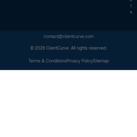
L
S
contact@clientcurve.com
© 2026 ClientCurve. All rights reserved.
Terms & Conditions
Privacy Policy
Sitemap