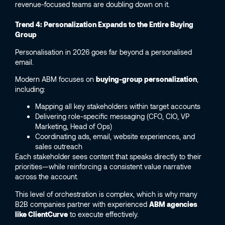
revenue-focused teams are doubling down on it.
Trend 4: Personalization Expands to the Entire Buying
Group
Personalisation in 2026 goes far beyond a personalised
email.
Modern ABM focuses on
buying-group personalization
,
including:
Mapping all key stakeholders within target accounts
Delivering role-specific messaging (CFO, CIO, VP
Marketing, Head of Ops)
Coordinating ads, email, website experiences, and
sales outreach
Each stakeholder sees content that speaks directly to their
priorities—while reinforcing a consistent value narrative
across the account.
This level of orchestration is complex, which is why many
B2B companies partner with experienced
ABM agencies
like ClientCurve
to execute effectively.