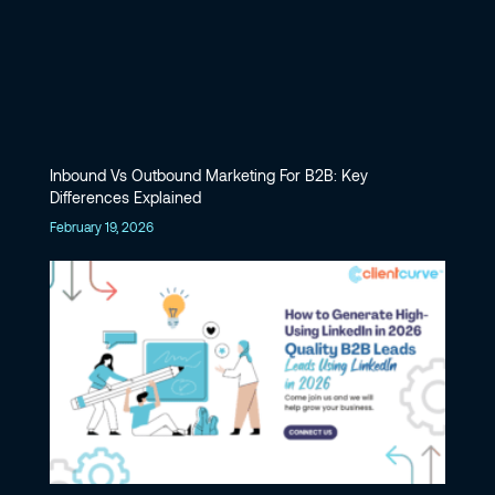
Inbound Vs Outbound Marketing For B2B: Key
Differences Explained
February 19, 2026