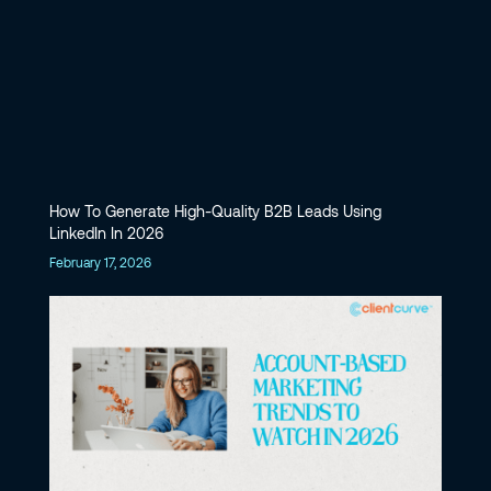
How To Generate High-Quality B2B Leads Using
LinkedIn In 2026
February 17, 2026