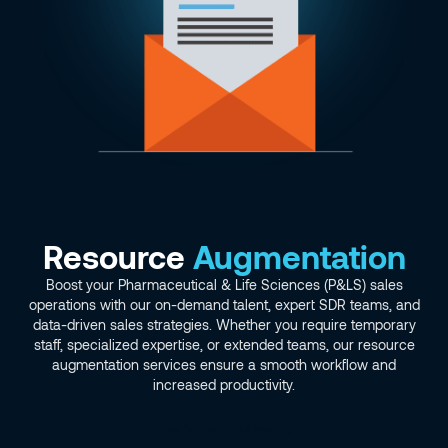
Resource
Augmentation
Boost your Pharmaceutical & Life Sciences (P&LS) sales
operations with our on-demand talent, expert SDR teams, and
data-driven sales strategies. Whether you require temporary
staff, specialized expertise, or extended teams, our resource
augmentation services ensure a smooth workflow and
increased productivity.
See What We Can Do