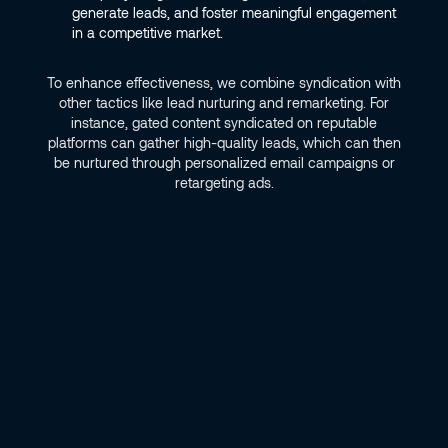
generate leads, and foster meaningful engagement
in a competitive market.
To enhance effectiveness, we combine syndication with
other tactics like lead nurturing and remarketing. For
instance, gated content syndicated on reputable
platforms can gather high-quality leads, which can then
be nurtured through personalized email campaigns or
retargeting ads.