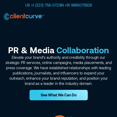
US +1 (223) 758-0723
IN +91 9885075828
PR & Media
Collaboration
Elevate your brand’s authority and credibility through our
strategic PR services, online campaigns, media placements, and
press coverage. We have established relationships with leading
publications, journalists, and influencers to expand your
outreach, enhance your brand reputation, and position your
brand as a leader in the industry domain.
See What We Can Do