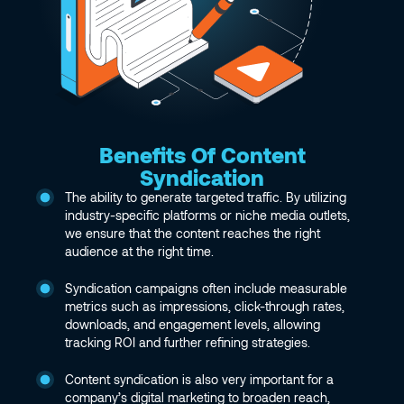
Benefits Of Content
Syndication
The ability to generate targeted traffic. By utilizing
industry-specific platforms or niche media outlets,
we ensure that the content reaches the right
audience at the right time.
Syndication campaigns often include measurable
metrics such as impressions, click-through rates,
downloads, and engagement levels, allowing
tracking ROI and further refining strategies.
Content syndication is also very important for a
company’s digital marketing to broaden reach,