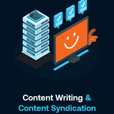
Content Writing
&
Content Syndication