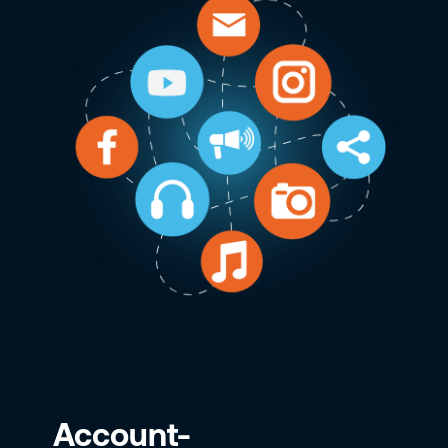
Account-