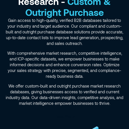
Research -
Custom &
Outright Purchase
Gain access to high-quality, verified B2B databases tailored to
your industry and target audience. Our compliant and custom-
built and outright purchase database solutions provide accurate,
up-to-date contact lists to improve lead generation, prospecting,
and sales outreach.
With comprehensive market research, competitive intelligence,
and ICP-specific datasets, we empower businesses to make
informed decisions and enhance conversion rates. Optimize
your sales strategy with precise, segmented, and compliance-
ready business data.
We offer custom-built and outright purchase market research
databases, giving businesses access to verified and current
industry data. Our data-driven insights, competitive analysis, and
market intelligence empower businesses to thrive.
Read More