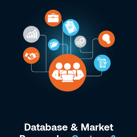
Database & Market