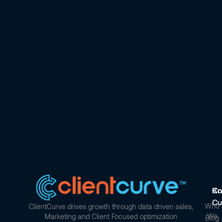
Co
Kn
Cu
Who
ClientCurve drives growth through data driven sales,
We
Marketing and Client Focused optimization
Blog