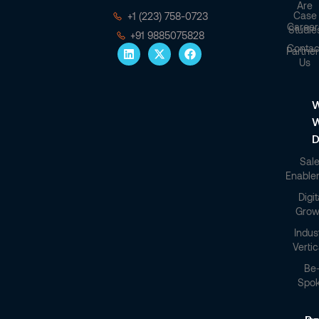
Are
Case
+1 (223) 758-0723
Career
Studie
+91 9885075828
Contac
Partner
Us
W
D
Sal
Enable
Digit
Grow
Indus
Vertic
Be
Spo