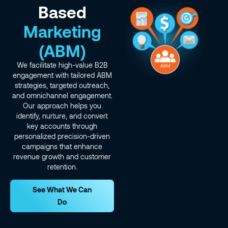
Based
Marketing
(ABM)
We facilitate high-value B2B
engagement with tailored ABM
strategies, targeted outreach,
and omnichannel engagement.
Our approach helps you
identify, nurture, and convert
key accounts through
personalized precision-driven
campaigns that enhance
revenue growth and customer
retention.
See What We Can
Do