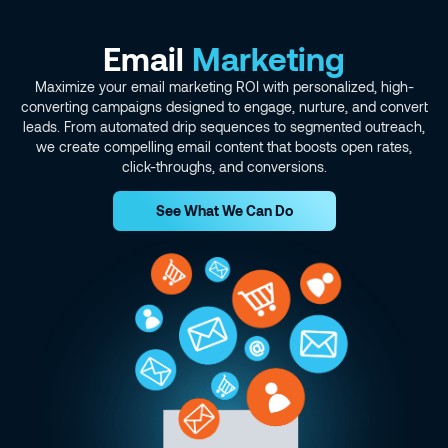
Email
Marketing
Maximize your email marketing ROI with personalized, high-
converting campaigns designed to engage, nurture, and convert
leads. From automated drip sequences to segmented outreach,
we create compelling email content that boosts open rates,
click-throughs, and conversions.
See What We Can Do