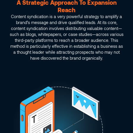
A Strategic Approach To Expansion
Reach
Content syndication is a very powerful strategy to amplify a
brand’s message and drive qualified leads. At its core,
content syndication involves distributing valuable content—
such as blogs, whitepapers, or case studies—across various
third-party platforms to reach a broader audience. This
method is particularly effective in establishing a business as
a thought leader while attracting prospects who may not
have discovered the brand organically.