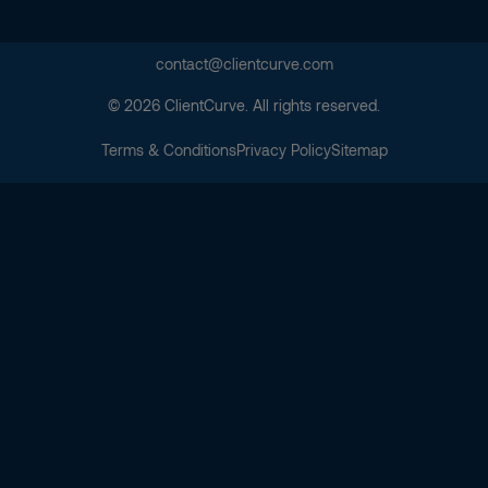
contact@clientcurve.com
© 2026 ClientCurve. All rights reserved.
Terms & Conditions
Privacy Policy
Sitemap