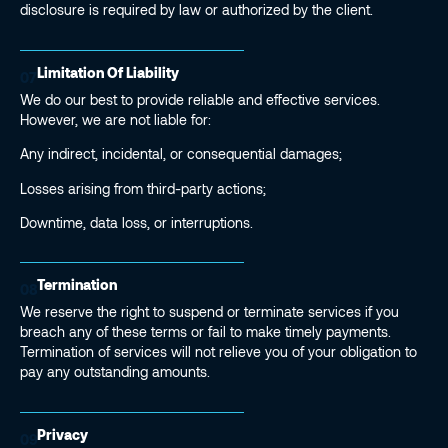
disclosure is required by law or authorized by the client.
Limitation Of Liability
07
We do our best to provide reliable and effective services.
However, we are not liable for:
Any indirect, incidental, or consequential damages;
Losses arising from third-party actions;
Downtime, data loss, or interruptions.
Termination
08
We reserve the right to suspend or terminate services if you
breach any of these terms or fail to make timely payments.
Termination of services will not relieve you of your obligation to
pay any outstanding amounts.
Privacy
09