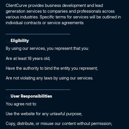
ClientCurve provides business development and lead
generation services to companies and professionals across
various industries. Specific terms for services will be outlined in
individual contracts or service agreements.
Eligibility
02
By using our services, you represent that you:
Are at least 18 years old;
Have the authority to bind the entity you represent;
Are not violating any laws by using our services.
User Responsibilities
03
You agree not to:
Use the website for any unlawful purpose;
Copy, distribute, or misuse our content without permission;