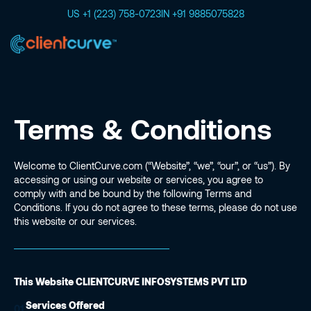
US +1 (223) 758-0723
IN +91 9885075828
Terms & Conditions
Welcome to ClientCurve.com (“Website”, “we”, “our”, or “us”). By
accessing or using our website or services, you agree to
comply with and be bound by the following Terms and
Conditions. If you do not agree to these terms, please do not use
this website or our services.
This Website CLIENTCURVE INFOSYSTEMS PVT LTD
Services Offered
01