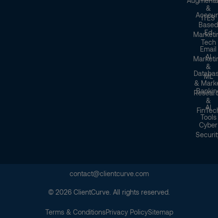
Augmenta
&
Accoun
ITES
Based
Ed
Marketi
Tech
Email
AI
Marketi
&
Databa
ML
& Mark
Bankin
Resear
&
AI
FinTec
Tools
Cyber
Securit
contact@clientcurve.com
© 2026 ClientCurve. All rights reserved.
Terms & Conditions
Privacy Policy
Sitemap