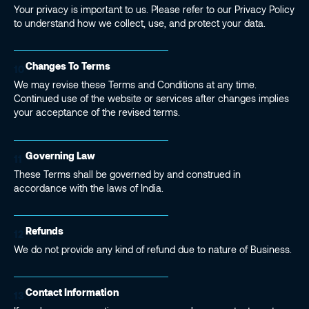
Your privacy is important to us. Please refer to our Privacy Policy
to understand how we collect, use, and protect your data.
Changes To Terms
10
We may revise these Terms and Conditions at any time.
Continued use of the website or services after changes implies
your acceptance of the revised terms.
Governing Law
11
These Terms shall be governed by and construed in
accordance with the laws of India.
Refunds
12
We do not provide any kind of refund due to nature of Business.
Contact Information
13