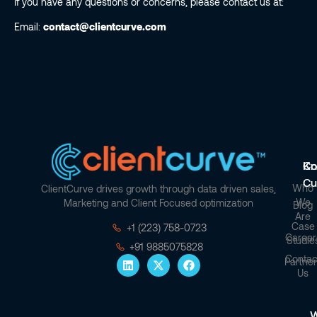
If you have any questions or concerns, please contact us at:
Email:
contact@clientcurve.com
Co
Kn
Cu
Who
ClientCurve drives growth through data driven sales,
We
Marketing and Client Focused optimization
Blog
Are
Case
+1 (223) 758-0723
Career
Studie
+91 9885075828
Contac
Partner
Us
W