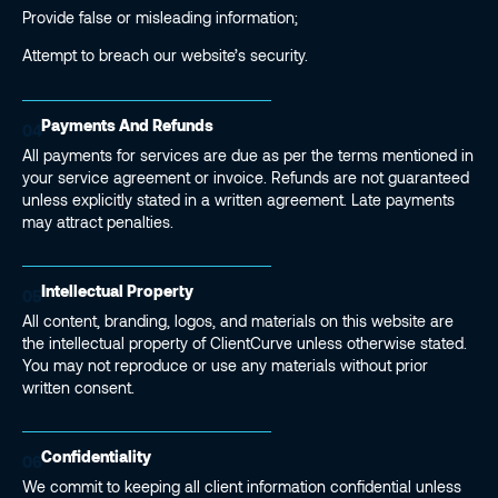
Provide false or misleading information;
Attempt to breach our website’s security.
Payments And Refunds
04
All payments for services are due as per the terms mentioned in
your service agreement or invoice. Refunds are not guaranteed
unless explicitly stated in a written agreement. Late payments
may attract penalties.
Intellectual Property
05
All content, branding, logos, and materials on this website are
the intellectual property of ClientCurve unless otherwise stated.
You may not reproduce or use any materials without prior
written consent.
Confidentiality
06
We commit to keeping all client information confidential unless