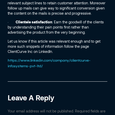
relevant subject lines to retain customer attention. Moreover
follow up mails can give way to significant conversion given
the content on the mails is precise and progressive.
·
Clientele satisfaction
: Earn the goodwill of the clients
by understanding their pain points first rather than
advertising the product from the very beginning.
Let us know if this article was relevant enough and to get
more such snippets of information follow the page
ClientCurve Inc on LinkedIn.
https://www.linkedin.com/company/clientcurve-
infosystems-pvt-ltd/
Leave A Reply
Your email address will not be published.
Required fields are