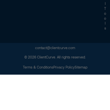
I
T
O
O
L
S
contact@clientcurve.com
© 2026 ClientCurve. All rights reserved.
Terms & Conditions
Privacy Policy
Sitemap