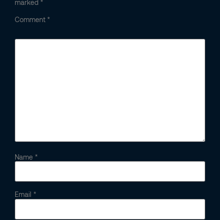
marked
*
Comment
*
Name
*
Email
*