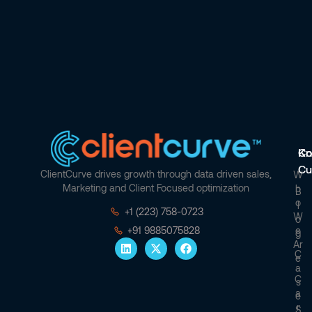
Co
Kn
Cu
ClientCurve drives growth through data driven sales,
W
Marketing and Client Focused optimization
H
B
O
L
+1 (223) 758-0723
W
O
E
+91 9885075828
G
Ar
C
E
A
C
S
A
E
R
S