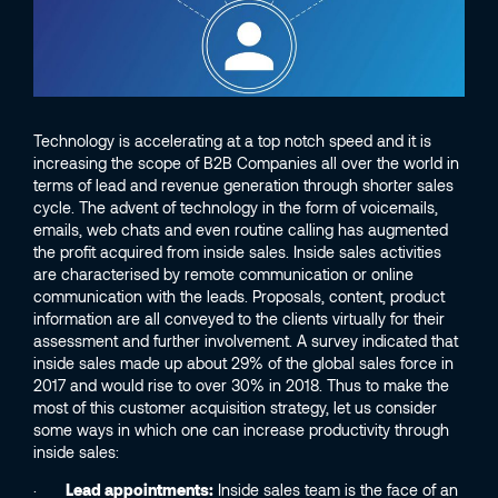
Technology is accelerating at a top notch speed and it is
increasing the scope of B2B Companies all over the world in
terms of lead and revenue generation through shorter sales
cycle. The advent of technology in the form of voicemails,
emails, web chats and even routine calling has augmented
the profit acquired from inside sales. Inside sales activities
are characterised by remote communication or online
communication with the leads. Proposals, content, product
information are all conveyed to the clients virtually for their
assessment and further involvement. A survey indicated that
inside sales made up about 29% of the global sales force in
2017 and would rise to over 30% in 2018. Thus to make the
most of this customer acquisition strategy, let us consider
some ways in which one can increase productivity through
inside sales:
·
Lead appointments:
Inside sales team is the face of an