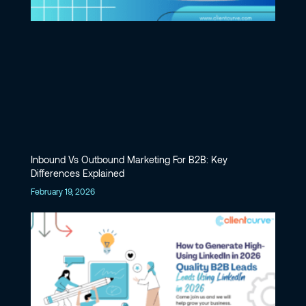
Inbound Vs Outbound Marketing For B2B: Key
Differences Explained
February 19, 2026