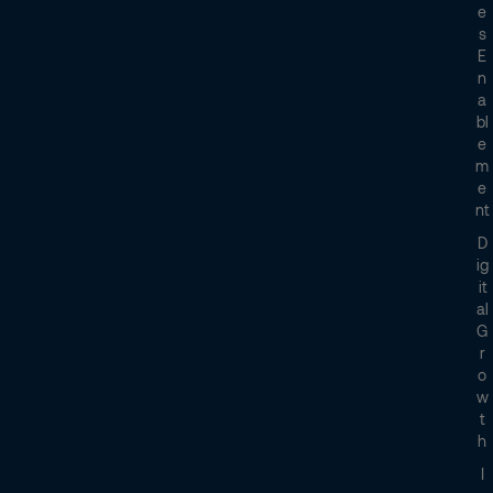
E
S
E
N
A
Bl
E
M
E
Nt
D
Ig
It
Al
G
R
O
W
T
H
I