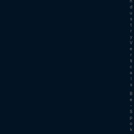
N
D
U
S
T
R
Y
V
E
R
Ti
C
A
L
S
B
E
-
S
P
O
K