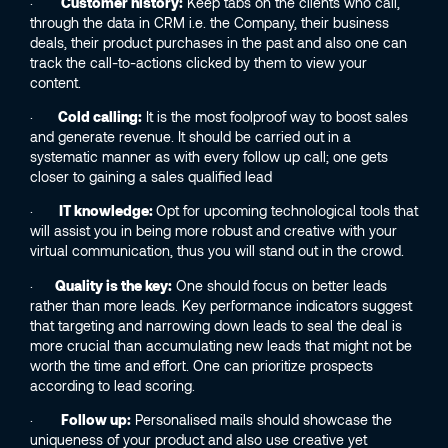
·
Customer history:
Keep tabs on the clients who call,
through the data in CRM i.e. the Company, their business
deals, their product purchases in the past and also one can
track the call-to-actions clicked by them to view your
content.
·
Cold calling:
It is the most foolproof way to boost sales
and generate revenue. It should be carried out in a
systematic manner as with every follow up call; one gets
closer to gaining a sales qualified lead
·
IT knowledge:
Opt for upcoming technological tools that
will assist you in being more robust and creative with your
virtual communication, thus you will stand out in the crowd.
·
Quality is the key:
One should focus on better leads
rather than more leads. Key performance indicators suggest
that targeting and narrowing down leads to seal the deal is
more crucial than accumulating new leads that might not be
worth the time and effort. One can prioritize prospects
according to lead scoring.
·
Follow up:
Personalised mails should showcase the
uniqueness of your product and also use creative yet