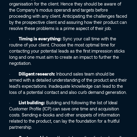
organisation for the client. Hence they should be aware of
the Company’s modus operandi and targets before
proceeding with any client. Anticipating the challenges faced
by the prospective client and assuring how their product can
resolve these problems is a prime aspect of their job.
·
Timing is everything:
Sync your call time with the
routine of your client. Choose the most optimal time for
contacting your potential leads as the first impression sticks
long and one must aim to create an impact to further the
negotiation.
·
Diligent research:
Inbound sales team should be
armed with a detailed understanding of the product and their
lead’s expectations. Inadequate knowledge can lead to the
loss of a potential contact and also curb demand generation.
·
List building:
Building and following the list of Ideal
Customer Profile (ICP) can save one time and acquisition
costs. Sending e-books and other snippets of information
related to the product, can lay the foundation for a fruitful
partnership.