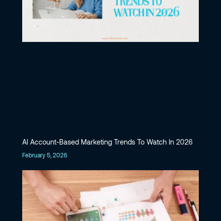
AI Account-Based Marketing Trends To Watch In 2026
February 5, 2026