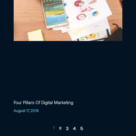
Four Pillars Of Digital Marketing
August 17, 2019
2
3
4
5
1