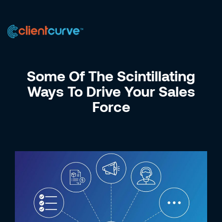
US +1 (223) 758-0723
IN +91 9885075828
Some Of The Scintillating
Ways To Drive Your Sales
Force