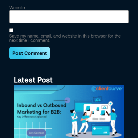
Website
Save my name, email, and website in this browser for the
next time I comment.
Latest Post