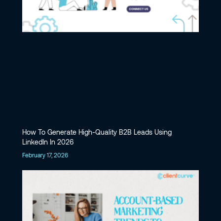
How To Generate High-Quality B2B Leads Using
LinkedIn In 2026
February 17, 2026