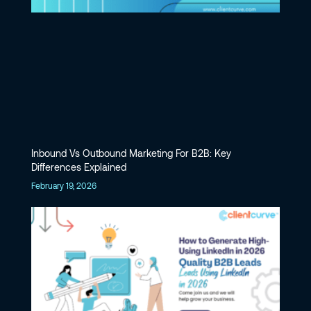
Inbound Vs Outbound Marketing For B2B: Key
Differences Explained
February 19, 2026