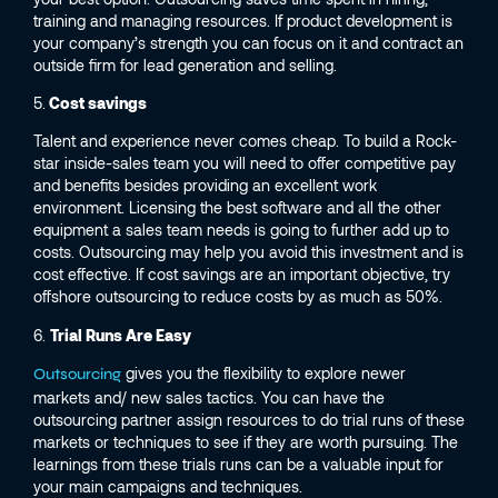
training and managing resources. If product development is
your company’s strength you can focus on it and contract an
outside firm for lead generation and selling.
5.
Cost savings
Talent and experience never comes cheap. To build a Rock-
star inside-sales team you will need to offer competitive pay
and benefits besides providing an excellent work
environment. Licensing the best software and all the other
equipment a sales team needs is going to further add up to
costs. Outsourcing may help you avoid this investment and is
cost effective. If cost savings are an important objective, try
offshore outsourcing to reduce costs by as much as 50%.
6.
Trial Runs Are Easy
gives you the flexibility to explore newer
Outsourcing
markets and/ new sales tactics. You can have the
outsourcing partner assign resources to do trial runs of these
markets or techniques to see if they are worth pursuing. The
learnings from these trials runs can be a valuable input for
your main campaigns and techniques.