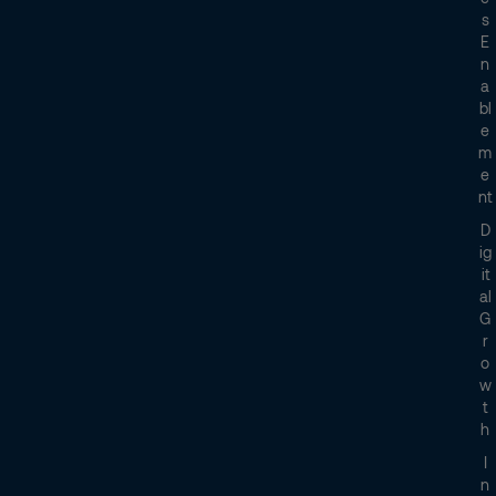
S
E
N
A
Bl
E
M
E
Nt
D
Ig
It
Al
G
R
O
W
T
H
I
N