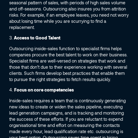
seasonal pattern of sales, with periods of high sales volume
and off-seasons. Outsourcing also insures you from attrition
risks. For example, if an employee leaves, you need not worry
about losing time while you are scurrying to find a
replacement.
3.
Access to Good Talent
Outsourcing inside-sales function to specialist firms helps
companies procure the best talent to work on their business.
Specialist firms are well-versed on strategies that work and
those that don’t due to their experience working with several
clients. Such firms develop best practices that enable them
to pursue the right strategies to fetch results quickly.
4.
Focus on core competencies
Inside-sales requires a team that is continuously generating
new ideas to create or widen the sales pipeline, executing
lead generation campaigns, and is tracking and monitoring
the success of these efforts. If you are reluctant to expend
organisational time and effort on measuring the contacts
made every hour, lead qualification rate etc. outsourcing is
your best option. Outsourcing saves time spent in hiring,