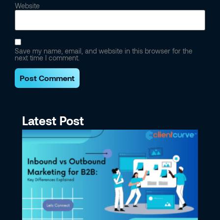
Website
Save my name, email, and website in this browser for the
next time I comment.
Latest Post