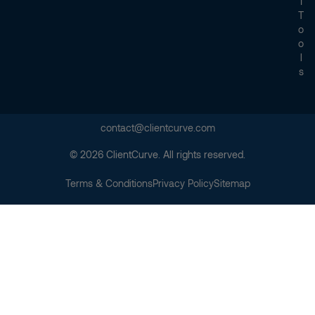
I
T
O
O
L
S
contact@clientcurve.com
© 2026 ClientCurve. All rights reserved.
Terms & Conditions
Privacy Policy
Sitemap