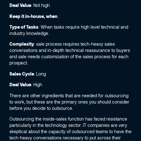
Deal Value
: Not high
Keep it in-house, when
:
Type of Tasks
: When tasks require high level technical and
industry knowledge.
Complexity
: sale process requires tech-heavy sales
conversations and in-depth technical reassurance to buyers
and sale needs customization of the sales process for each
prospect.
Sales Cycle
: Long
Deal Value
: High
There are other ingredients that are needed for outsourcing
to work, but these are the primary ones you should consider
before you decide to outsource.
Outsourcing the inside-sales function has faced resistance
particularly in the technology sector. IT companies are very
skeptical about the capacity of outsourced teams to have the
tech-heavy conversations necessary to put across their