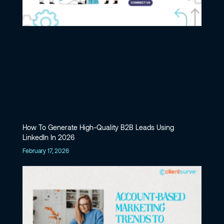
How To Generate High-Quality B2B Leads Using
LinkedIn In 2026
February 17, 2026