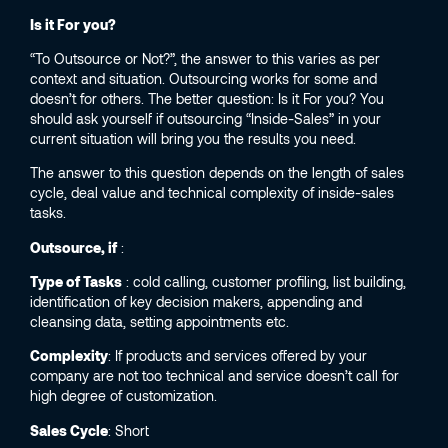
Is it For you?
“To Outsource or Not?”, the answer to this varies as per
context and situation. Outsourcing works for some and
doesn’t for others. The better question: Is it For you? You
should ask yourself if outsourcing “Inside-Sales” in your
current situation will bring you the results you need.
The answer to this question depends on the length of sales
cycle, deal value and technical complexity of inside-sales
tasks.
Outsource, if
:
Type of Tasks
: cold calling, customer profiling, list building,
identification of key decision makers, appending and
cleansing data, setting appointments etc.
Complexity
: If products and services offered by your
company are not too technical and service doesn’t call for
high degree of customization.
Sales Cycle
: Short