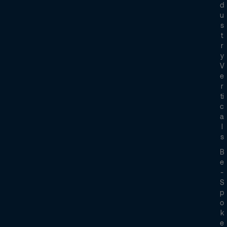
D
U
S
T
R
Y
V
E
R
Ti
C
A
L
S
B
E
-
S
P
O
K
E