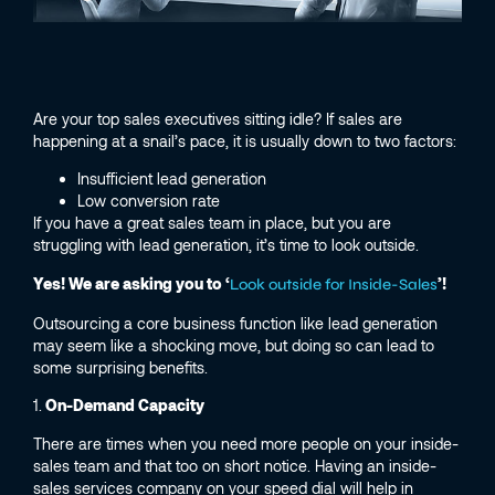
Are your top sales executives sitting idle? If sales are
happening at a snail’s pace, it is usually down to two factors:
Insufficient lead generation
Low conversion rate
If you have a great sales team in place, but you are
struggling with lead generation, it’s time to look outside.
Yes! We are asking you to ‘
’!
Look outside for Inside-Sales
Outsourcing a core business function like lead generation
may seem like a shocking move, but doing so can lead to
some surprising benefits.
1.
On-Demand Capacity
There are times when you need more people on your inside-
sales team and that too on short notice. Having an inside-
sales services company on your speed dial will help in