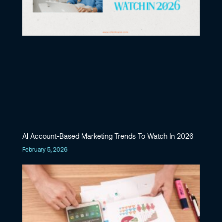
AI Account-Based Marketing Trends To Watch In 2026
February 5, 2026