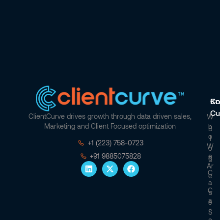
Co
Kn
Cu
ClientCurve drives growth through data driven sales,
W
Marketing and Client Focused optimization
H
B
O
L
+1 (223) 758-0723
W
O
E
+91 9885075828
G
Ar
C
E
A
C
S
A
E
R
S
E