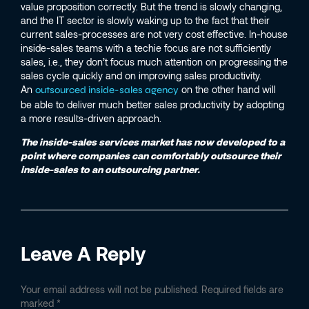
value proposition correctly. But the trend is slowly changing,
and the IT sector is slowly waking up to the fact that their
current sales-processes are not very cost effective. In-house
inside-sales teams with a techie focus are not sufficiently
sales, i.e., they don’t focus much attention on progressing the
sales cycle quickly and on improving sales productivity.
An
on the other hand will
outsourced inside-sales agency
be able to deliver much better sales productivity by adopting
a more results-driven approach.
The inside-sales services market has now developed to a
point where companies can comfortably outsource their
inside-sales to an outsourcing partner.
Leave A Reply
Your email address will not be published.
Required fields are
marked
*