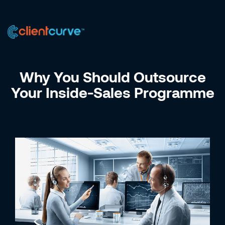
US +1 (223) 758-0723
IN +91 9885075828
Why You Should Outsource
Your Inside-Sales Programme