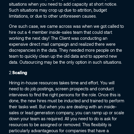
situations when you need to add capacity at short notice.
Such situations may crop up due to attrition, budget
limitations, or due to other unforeseen causes.
One such case, we came across was when we got called to
hire out a 4 member inside-sales team that could start
working the next day! The Client was conducting an
expensive direct mail campaign and realized there were
discrepancies in the data. They needed more people on the
team to quickly clean up the old data and to append new
data. Outsourcing may be the only option in such situations.
2.
Scaling
Hiring in-house resources takes time and effort. You will
need to do job postings, screen prospects and conduct
interviews to find the right persons for the role. Once this is
done, the new hires must be inducted and trained to perform
their tasks well. But when you are dealing with an inside-
sales or lead generation company, you can ramp up or scale
down your team as required. All you need to do is ask for
resources to be assigned or removed. This flexibility is
particularly advantageous for companies that have a