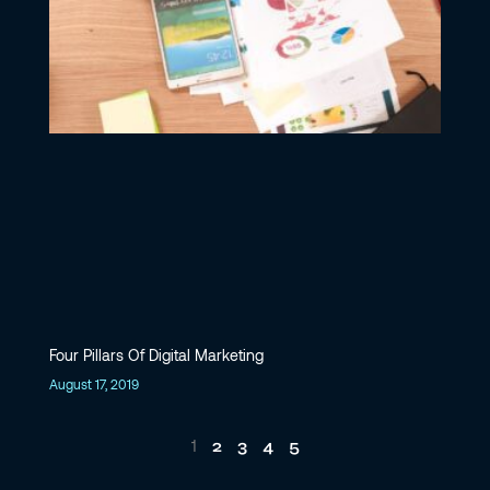
Four Pillars Of Digital Marketing
August 17, 2019
2
3
4
5
1