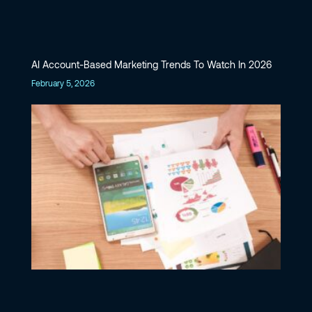
AI Account-Based Marketing Trends To Watch In 2026
February 5, 2026