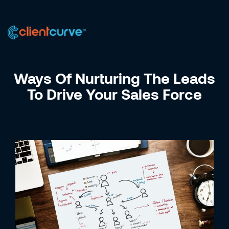
US +1 (223) 758-0723
IN +91 9885075828
Ways Of Nurturing The Leads
To Drive Your Sales Force