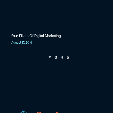
Four Pillars Of Digital Marketing
August 17, 2019
2
3
4
5
1