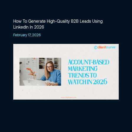
How To Generate High-Quality B2B Leads Using
LinkedIn In 2026
February 17, 2026