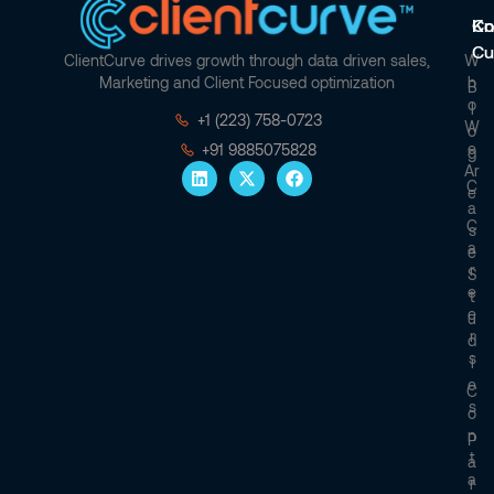
Co
Kn
Cu
ClientCurve drives growth through data driven sales,
W
Marketing and Client Focused optimization
H
B
O
L
+1 (223) 758-0723
W
O
E
+91 9885075828
G
Ar
C
E
A
C
S
A
E
R
S
E
T
E
U
R
D
S
I
E
C
S
O
N
P
T
A
A
R