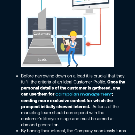
Before narrowing down on a lead it is crucial that they
fulfill the criteria of an Ideal Customer Profile.
Once the
personal details of the customer is gathered, one
can use them for
;
campaign management
sending more exclusive content for which the
prospect initially showed interest.
Actions of the
marketing team should correspond with the
customer’s lifecycle stage and must be aimed at
demand generation.
By honing their interest, the Company seamlessly turns