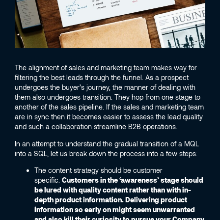
The alignment of sales and marketing team makes way for
filtering the best leads through the funnel. As a prospect
undergoes the buyer’s journey, the manner of dealing with
them also undergoes transition. They hop from one stage to
another of the sales pipeline. If the sales and marketing team
are in sync then it becomes easier to assess the lead quality
and such a collaboration streamline B2B operations.
In an attempt to understand the gradual transition of a MQL
into a SQL, let us break down the process into a few steps:
The content strategy should be customer
specific.
Customers in the ‘awareness’ stage should
be lured with quality content rather than with in-
depth product information. Delivering product
information so early on might seem unwarranted
and also kill their curiosity to pursue your Company