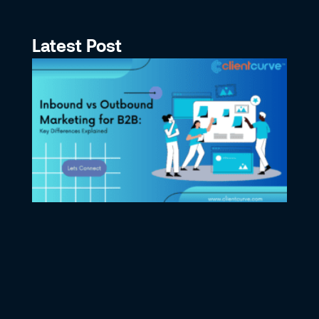
Latest Post