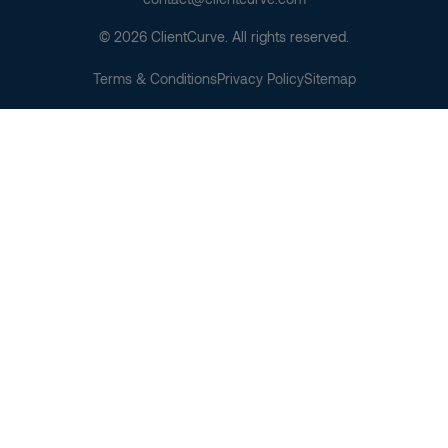
© 2026 ClientCurve. All rights reserved.
Terms & Conditions
Privacy Policy
Sitemap