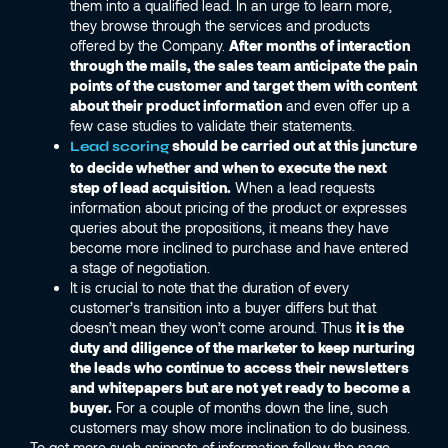
them into a qualified lead. In an urge to learn more,
they browse through the services and products
offered by the Company.
After months of interaction
through the mails, the sales team anticipate the pain
points of the customer and target them with content
about their product information
and even offer up a
few case studies to validate their statements.
should be carried out at this juncture
Lead scoring
to decide whether and when to execute the next
step of lead acquisition.
When a lead requests
information about pricing of the product or expresses
queries about the propositions, it means they have
become more inclined to purchase and have entered
a stage of negotiation.
It is crucial to note that the duration of every
customer’s transition into a buyer differs but that
doesn’t mean they won’t come around. Thus
it is the
duty and diligence of the marketer to keep nurturing
the leads who continue to access their newsletters
and whitepapers but are not yet ready to become a
buyer.
For a couple of months down the line, such
customers may show more inclination to do business.
To get more such snippets of information follow the page