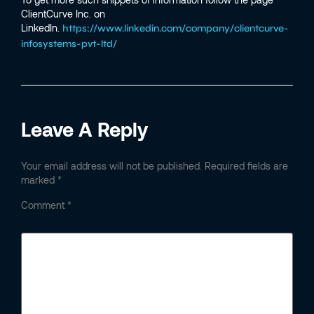
ClientCurve Inc. on
LinkedIn.
https://www.linkedin.com/company/clientcurve-
infosystems-pvt-ltd/
Leave A Reply
Your email address will not be published.
Required fields are
marked
*
Comment
*