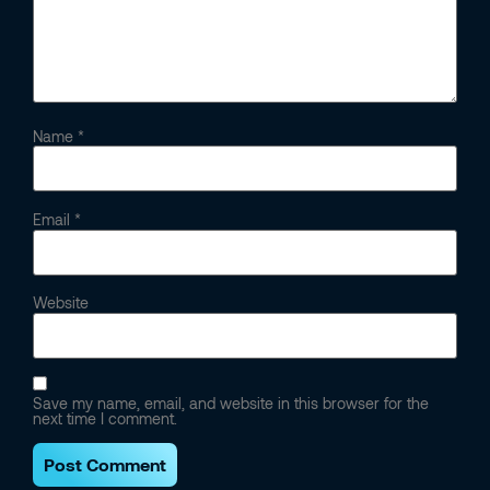
Name
*
Email
*
Website
Save my name, email, and website in this browser for the
next time I comment.