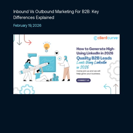
Inbound Vs Outbound Marketing For B2B: Key
Differences Explained
February 19, 2026