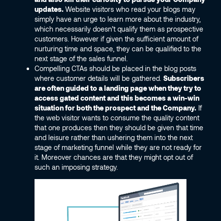
updates.
Website visitors who read your blogs may
simply have an urge to learn more about the industry,
which necessarily doesn’t qualify them as prospective
customers. However if given the sufficient amount of
nurturing time and space, they can be qualified to the
next stage of the sales funnel.
Compelling CTAs should be placed in the blog posts
where customer details will be gathered.
Subscribers
are often guided to a landing page when they try to
access gated content and this becomes a win-win
situation for both the prospect and the Company.
If
the web visitor wants to consume the quality content
that one produces then they should be given that time
and leisure rather than ushering them into the next
stage of marketing funnel while they are not ready for
it. Moreover chances are that they might opt out of
such an imposing strategy.