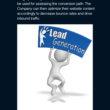
be used for assessing the conversion path. The
Company can then optimize their website content
accordingly to decrease bounce rates and drive
inbound traffic.