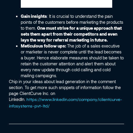
Gain insights
: It is crucial to understand the pain
points of the customers before marketing the products
to them.
One must strive for a unique approach that
sets them apart from their competitors and even
lays the way for referral marketing in future.
Meticulous follow ups:
The job of a sales executive
or marketer is never complete until the lead becomes
a buyer. Hence elaborate measures should be taken to
retain the customer attention and alert them about
every new update through cold calling and cold
mailing campaigns.
Chip in your ideas about lead generation in the comment
section. To get more such snippets of information follow the
page ClientCurve Inc. on
LinkedIn.
https://www.linkedin.com/company/clientcurve-
infosystems-pvt-ltd/