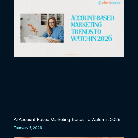
AI Account-Based Marketing Trends To Watch In 2026
February 5, 2026