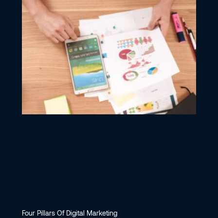
Four Pillars Of Digital Marketing