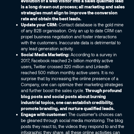
evolution of a web visitor into a sales qualified lead
is a long drawn out process; all marketing and sales
strategies must align to improve the conversion
rate and obtain the best leads.
Update your CRM:
Contact database is the gold mine
of any B2B organisation. Only an up to date CRM can
propel business negotiation and foster interactions
with the customers. Inaccurate data is detrimental to
any lead generation activity.
Social Media Marketing:
According to a survey in
2017, Facebook reached 2+ billion monthly active
users, Twitter crossed 320 million and LinkedIn
reached 500 million monthly active users. It is no
surprise that by increasing the online presence of a
Company, one can optimize their marketing strategies
and further boost the sales cycle.
Through profound
blog posts and social posts about burning
industrial topics, one can establish credibility,
promote branding, and nurture qualified leads.
Engage with customer:
The customer’s choices can
be gleaned through social media monitoring. The blog
posts they react to, the videos they respond to and the
infographic they share, all these online activities can