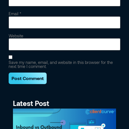
Email
*
Website
Save my name, email, and website in this browser for the
next time I comment.
Latest Post