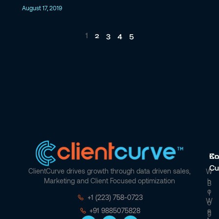
August 17, 2019
2
3
4
5
1
Co
Kn
Cu
ClientCurve drives growth through data driven sales,
W
Marketing and Client Focused optimization
H
B
O
L
+1 (223) 758-0723
W
O
E
+91 9885075828
G