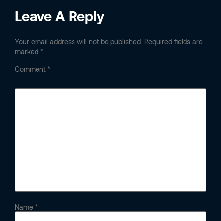
Leave A Reply
Your email address will not be published.
Required fields are
marked
*
Comment
*
Name
*