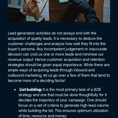
Lead generation activities do not always end with the
acquisition of quality leads. It is necessary to deduce the
customer challenges and analyze how well they fit into the
buyer’s persona. Any incompetent judgement or inaccurate
decision can cost us one or more leads and minimise our
revenue output. Hence customer acquisition and retention
strategies should be given equal importance. While there are
ample ways of acquiring leads through inbound and
outbound marketing, let us go over a few of them that tend to
become more of a deciding factor!
List building:
It is the most primary task of a B2B
strategy and one that must be done thoughtfully for it
decides the trajectory of your campaign. One should
focus on a set of criteria to generate high lead volume
while building the list. This ensures optimum utilization
of time, resource and money.