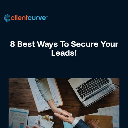
US +1 (223) 758-0723
IN +91 9885075828
8 Best Ways To Secure Your
Leads!