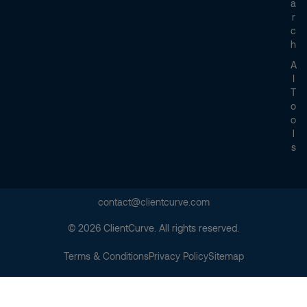
A
R
C
H
A
I
T
O
O
L
S
contact@clientcurve.com
© 2026 ClientCurve. All rights reserved.
Terms & Conditions
Privacy Policy
Sitemap