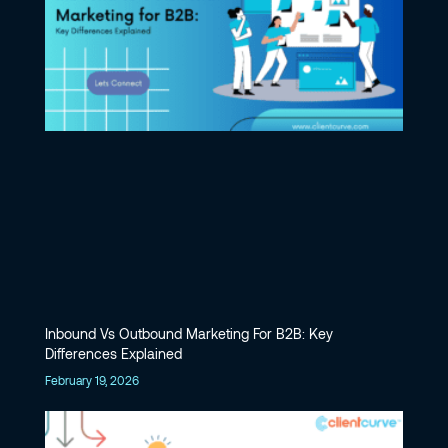
Inbound Vs Outbound Marketing For B2B: Key
Differences Explained
February 19, 2026