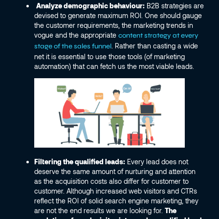
Analyze demographic behaviour:
B2B strategies are
devised to generate maximum ROI. One should gauge
the customer requirements, the marketing trends in
vogue and the appropriate
content strategy at every
. Rather than casting a wide
stage of the sales funnel
net it is essential to use those tools (of marketing
automation) that can fetch us the most viable leads.
Filtering the qualified leads:
Every lead does not
deserve the same amount of nurturing and attention
as the acquisition costs also differ for customer to
customer. Although increased web visitors and CTRs
reflect the ROI of solid search engine marketing, they
are not the end results we are looking for.
The