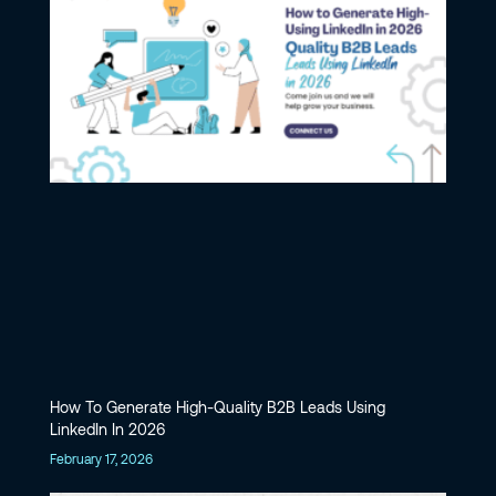
How To Generate High-Quality B2B Leads Using
LinkedIn In 2026
February 17, 2026