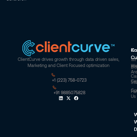
Co
Kn
Cu
ClientCurve drives growth through data driven sales,
Wh
Marketing and Client Focused optimization
W
Bl
Ar
Ca
+1 (223) 758-0723
Ca
St
Co
Par
+91 9885075828
Us
W
D