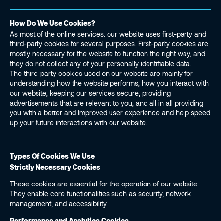
How Do We Use Cookies?
As most of the online services, our website uses first-party and
third-party cookies for several purposes. First-party cookies are
mostly necessary for the website to function the right way, and
they do not collect any of your personally identifiable data.
The third-party cookies used on our website are mainly for
understanding how the website performs, how you interact with
our website, keeping our services secure, providing
advertisements that are relevant to you, and all in all providing
you with a better and improved user experience and help speed
up your future interactions with our website.
Types Of Cookies We Use
Strictly Necessary Cookies
These cookies are essential for the operation of our website.
They enable core functionalities such as security, network
management, and accessibility.
Performance and Analytics Cookies