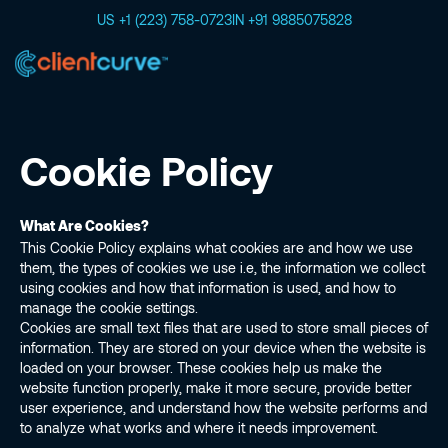
US +1 (223) 758-0723
IN +91 9885075828
Cookie Policy
What Are Cookies?
This Cookie Policy explains what cookies are and how we use
them, the types of cookies we use i.e, the information we collect
using cookies and how that information is used, and how to
manage the cookie settings.
Cookies are small text files that are used to store small pieces of
information. They are stored on your device when the website is
loaded on your browser. These cookies help us make the
website function properly, make it more secure, provide better
user experience, and understand how the website performs and
to analyze what works and where it needs improvement.