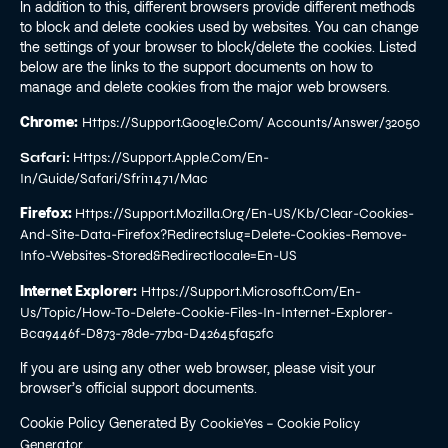
In addition to this, different browsers provide different methods
to block and delete cookies used by websites. You can change
the settings of your browser to block/delete the cookies. Listed
below are the links to the support documents on how to
manage and delete cookies from the major web browsers.
Chrome:
Https://support.google.com/ Accounts/answer/32050
Safari:
Https://support.apple.com/en-
In/guide/safari/sfri11471/mac
Firefox:
Https://support.mozilla.org/en-US/kb/clear-Cookies-
And-Site-Data-Firefox?redirectslug=delete-Cookies-Remove-
Info-Websites-Stored&redirectlocale=en-US
Internet Explorer:
Https://support.microsoft.com/en-
Us/topic/how-To-Delete-Cookie-Files-In-Internet-Explorer-
Bca9446f-D873-78de-77ba-D42645fa52fc
If you are using any other web browser, please visit your
browser’s official support documents.
Cookie Policy Generated By
CookieYes – Cookie Policy
.
Generator