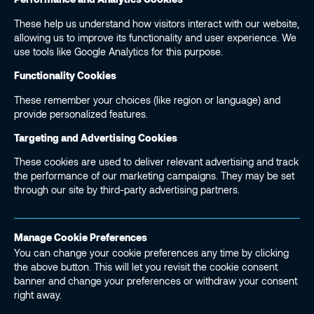
These help us understand how visitors interact with our website,
allowing us to improve its functionality and user experience. We
use tools like Google Analytics for this purpose.
Functionality Cookies
These remember your choices (like region or language) and
provide personalized features.
Targeting and Advertising Cookies
These cookies are used to deliver relevant advertising and track
the performance of our marketing campaigns. They may be set
through our site by third-party advertising partners.
Manage Cookie Preferences
You can change your cookie preferences any time by clicking
the above button. This will let you revisit the cookie consent
banner and change your preferences or withdraw your consent
right away.