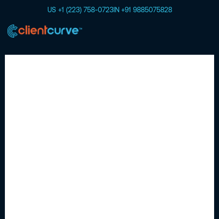
US +1 (223) 758-0723
IN +91 9885075828