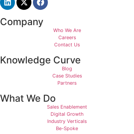
Company
Who We Are
Careers
Contact Us
Knowledge Curve
Blog
Case Studies
Partners
What We Do
Sales Enablement
Digital Growth
Industry Verticals
Be-Spoke