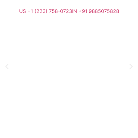
US +1 (223) 758-0723
IN +91 9885075828
Generating Leads to Deliver
Growth for Your B2B Business
ClientCurve Inc. drives business growth through data-driven
sales and marketing, blending strategy, technology, and
creativity with relentless optimization and client commitment.
Request a Call