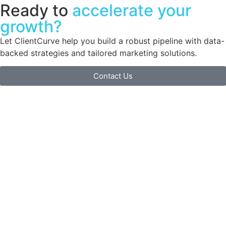
Ready to
accelerate your
growth?
Let ClientCurve help you build a robust pipeline with data-
backed strategies and tailored marketing solutions.
Contact Us