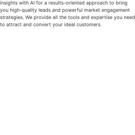
insights with AI for a results-oriented approach to bring
you high-quality leads and powerful market engagement
strategies.
We provide all the tools and expertise you need
to attract and convert your ideal customers.