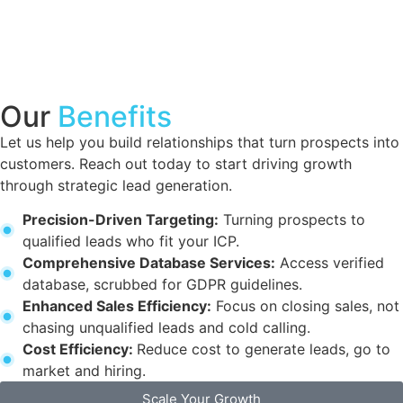
Our
Benefits
Let us help you build relationships that turn prospects into
customers. Reach out today to start driving growth
through strategic lead generation.
Precision-Driven Targeting:
Turning prospects to
qualified leads who fit your ICP.
Comprehensive Database Services:
Access verified
database, scrubbed for GDPR guidelines.
Enhanced Sales Efficiency:
Focus on closing sales, not
chasing unqualified leads and cold calling.
Cost Efficiency:
Reduce cost to generate leads, go to
market and hiring.
Scale Your Growth