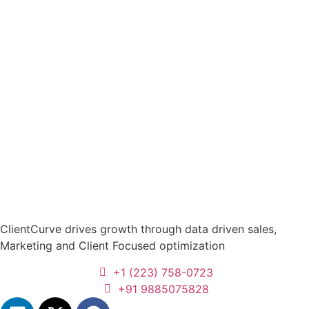
ClientCurve drives growth through data driven sales,
Marketing and Client Focused optimization
+1 (223) 758-0723
+91 9885075828